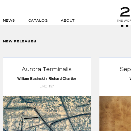
NEWS
CATALOG
ABOUT
THE WOR
NEW RELEASES
Aurora Terminalis
Sep
William Basinski + Richard Chartier
LINE_157