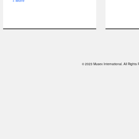
+ More
© 2023 Musex International. All Right