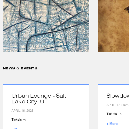
NEWS & EVENTS
Urban Lounge - Salt
Slowdo
Lake City, UT
APRIL 17, 2026
APRIL 16, 2026
Tickets -->
Tickets -->
+ More