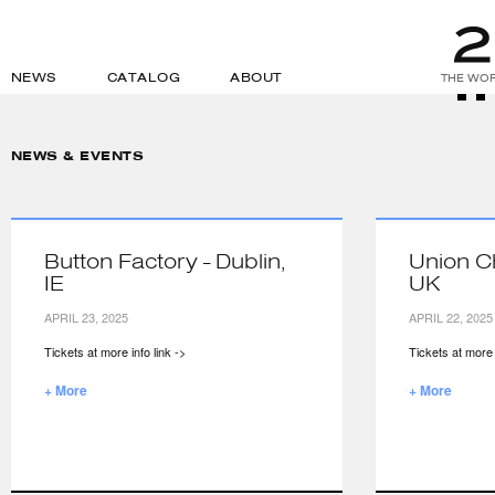
NEWS
CATALOG
ABOUT
THE WOR
NEWS & EVENTS
Button Factory - Dublin,
Union C
IE
UK
APRIL 23, 2025
APRIL 22, 2025
Tickets at more info link ->
Tickets at more i
+ More
+ More