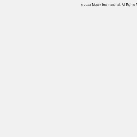
© 2023 Musex International. All Right