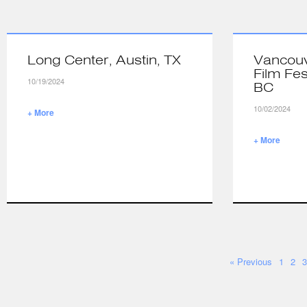
Long Center, Austin, TX
Vancouv
Film Fes
10/19/2024
BC
10/02/2024
+ More
+ More
« Previous
1
2