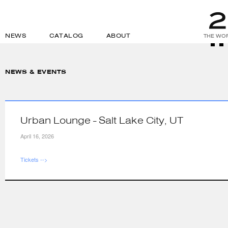
NEWS
CATALOG
ABOUT
THE WOR
NEWS & EVENTS
Urban Lounge - Salt Lake City, UT
April 16, 2026
Tickets -->