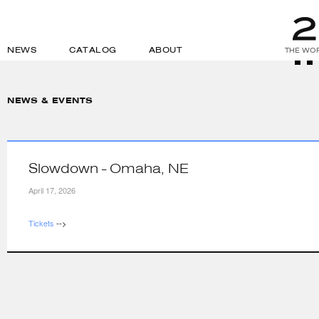
NEWS
CATALOG
ABOUT
THE WOR
NEWS & EVENTS
Slowdown - Omaha, NE
April 17, 2026
Tickets
-->