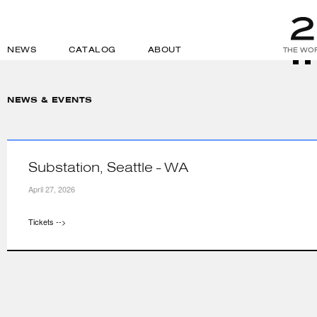
NEWS
CATALOG
ABOUT
THE WOR
NEWS & EVENTS
Substation, Seattle - WA
April 27, 2026
Tickets -->