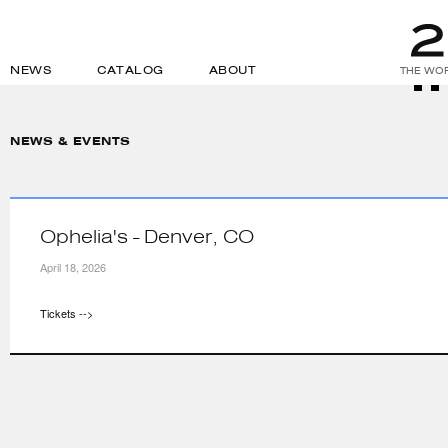
NEWS
CATALOG
ABOUT
THE WOR
NEWS & EVENTS
Ophelia's - Denver, CO
April 18, 2026
Tickets -->