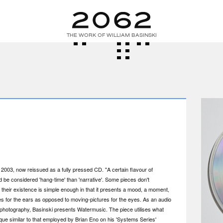
THE WORK OF WILLIAM BASINSKI
n 2003, now reissued as a fully pressed CD. "A certain flavour of
be considered 'hang-time' than 'narrative'. Some pieces don't
, their existence is simple enough in that it presents a mood, a moment,
ges for the ears as opposed to moving-pictures for the eyes. As an audio
d-photography, Basinski presents Watermusic. The piece utilises what
ue similar to that employed by Brian Eno on his 'Systems Series'