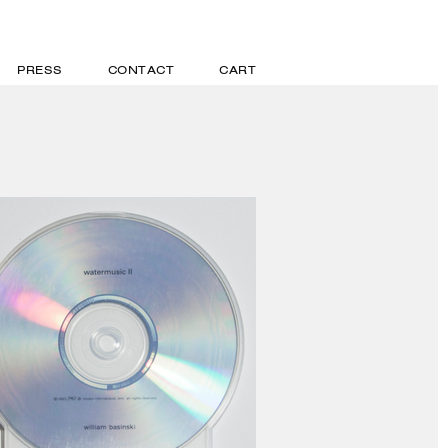
PRESS
CONTACT
CART