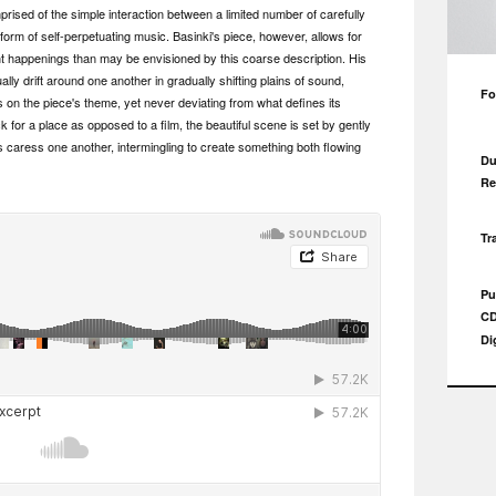
rised of the simple interaction between a limited number of carefully
 form of self-perpetuating music. Basinki's piece, however, allows for
appenings than may be envisioned by this coarse description. His
lly drift around one another in gradually shifting plains of sound,
Fo
s on the piece's theme, yet never deviating from what defines its
 for a place as opposed to a film, the beautiful scene is set by gently
s caress one another, intermingling to create something both flowing
Du
Re
Tr
Pu
CD
Di