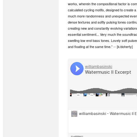
works, wherein the compositional factor is comp
calculated cycling motifs, designed to create a
much more randomness and unexpected event h
dense textures and softly pulsing tones continua
creating new and constantly evolving variation
essential sentiment... Very much the soundtrack
swelling low end bass tones. Lovely soft pulse
and floating at the same time." -- [k/doherty]