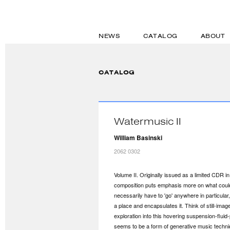
NEWS
CATALOG
ABOUT
CATALOG
Watermusic II
William Basinski
2062 0302
Volume II. Originally issued as a limited CDR i
composition puts emphasis more on what could 
necessarily have to 'go' anywhere in particular
a place and encapsulates it. Think of still-ima
exploration into this hovering suspension-flui
seems to be a form of generative music techniq