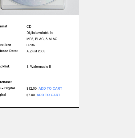
rmat:
CD
Digital available in
MP3, FLAC, & ALAC
ration:
66:36
lease Date:
August 2003
acklist:
Watermusic II
rchase:
 + Digital
$12.00
ADD TO CART
gital
$7.00
ADD TO CART