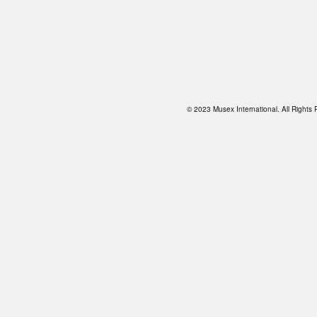
© 2023 Musex International. All Right