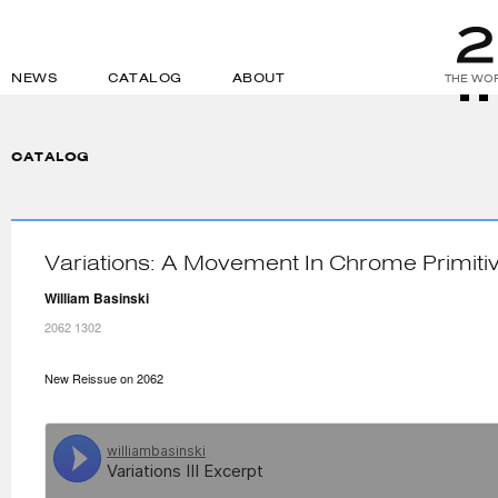
NEWS
CATALOG
ABOUT
THE WOR
CATALOG
Variations: A Movement In Chrome Primiti
William Basinski
2062 1302
New Reissue on 2062