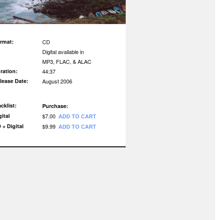
rmat:
CD
Digital available in
MP3, FLAC, & ALAC
ration:
44:37
lease Date:
August 2006
acklist:
Purchase:
gital
$7.00
ADD TO CART
 + Digital
$9.99
ADD TO CART