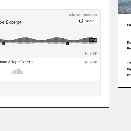
Fo
Du
Re
Tr
Di
CD