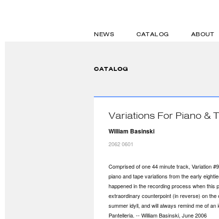
NEWS
CATALOG
ABOUT
CATALOG
Variations For Piano & 
William Basinski
2062 0601
Comprised of one 44 minute track, Variation #9 'P
piano and tape variations from the early eightie
happened in the recording process when this pa
extraordinary counterpoint (in reverse) on the 
summer idyll, and will always remind me of an idy
Pantelleria. -- William Basinski, June 2006