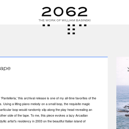
THE WORK OF WILLIAM BASINSKI
Tape
antelleria,' this archival release is one of my all-time favorites of the
s. Using a lilting piano melody on a small loop, the requisite magic
rticular loop would randomly slip along the play head revealing an
other side of the tape. To me, this piece evokes a lazy Arcadian
llic artist's residency in 2003 on the beautiful Italian island of