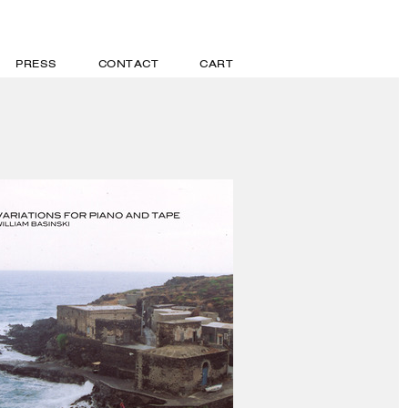
PRESS
CONTACT
CART