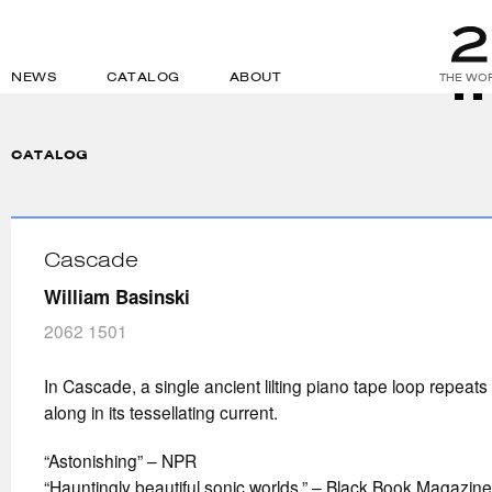
NEWS
CATALOG
ABOUT
THE WOR
CATALOG
Cascade
William Basinski
2062 1501
In Cascade, a single ancient lilting piano tape loop repeat
along in its tessellating current.
“Astonishing” – NPR
“Hauntingly beautiful sonic worlds.” – Black Book Magazine