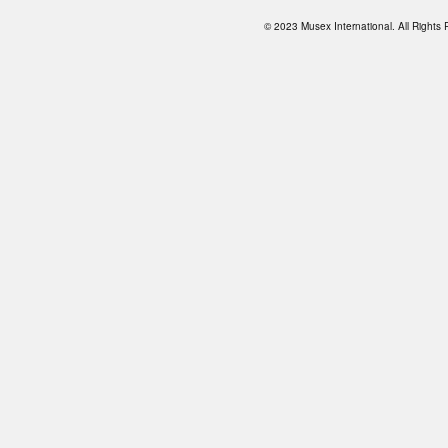
© 2023 Musex International. All Right