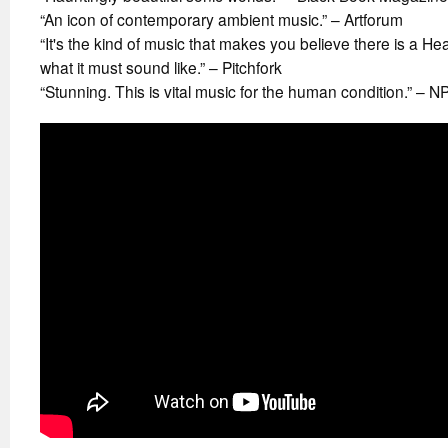
“An icon of contemporary ambient music.” – Artforum
“It's the kind of music that makes you believe there is a Hea
what it must sound like.” – Pitchfork
“Stunning. This is vital music for the human condition.” – N