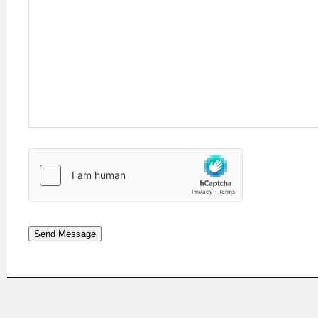
Send Message