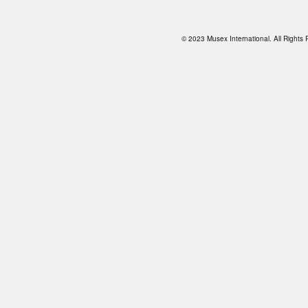
© 2023 Musex International. All Right