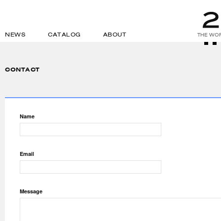
NEWS
CATALOG
ABOUT
THE WOR
CONTACT
Name
Email
Message