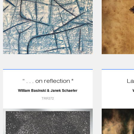
“ . . . on reflection "
La
William Basinski & Janek Schaefer
TRR372