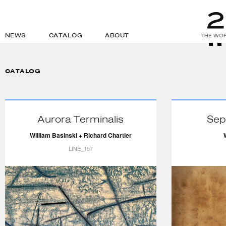
NEWS
CATALOG
ABOUT
THE WOR
CATALOG
Aurora Terminalis
Sep
William Basinski + Richard Chartier
LINE_157