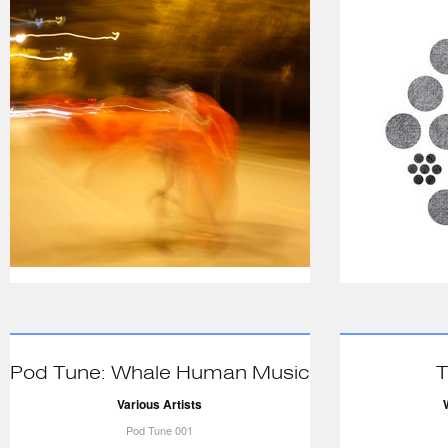
Pod Tune: Whale Human Music
T
Various Artists
Pod Tune 001