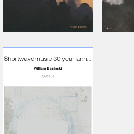
Shortwavemusic 30 year ann...
William Basinski
AAX-101