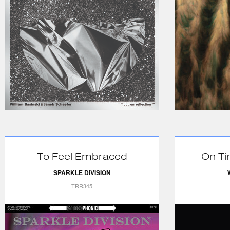
To Feel Embraced
On Ti
SPARKLE DIVISION
TRR345