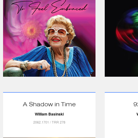
A Shadow in Time
9
William Basinski
2062.1701 / TRR 278