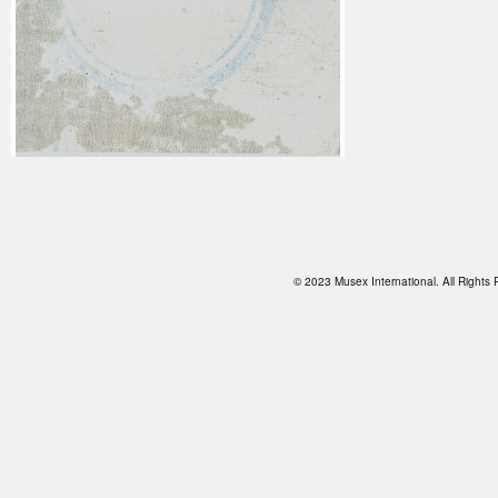
© 2023 Musex International. All Right