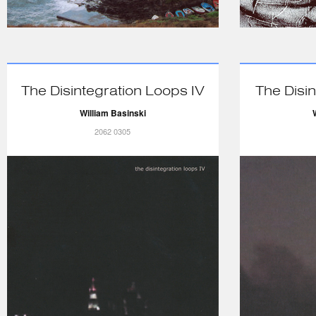
The Disintegration Loops IV
The Disin
William Basinski
2062 0305