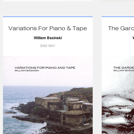
Variations For Piano & Tape
The Gard
William Basinski
2062 0601