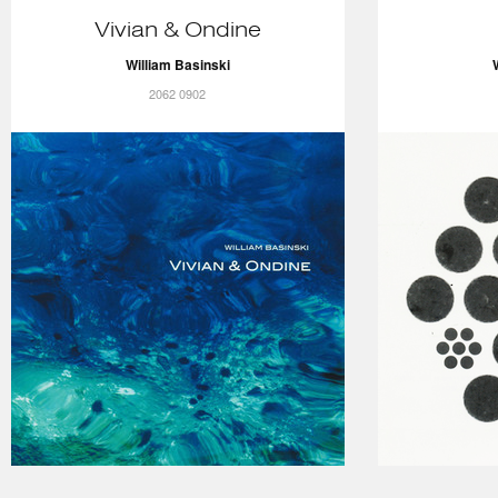
Vivian & Ondine
William Basinski
2062 0902