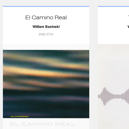
El Camino Real
William Basinski
2062 0703