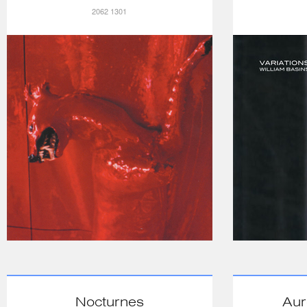
2062 1301
Nocturnes
Aur