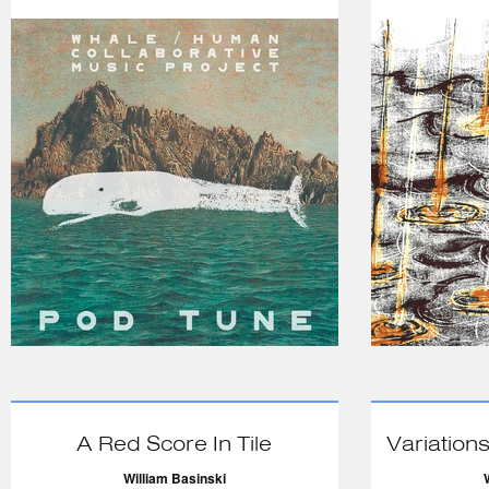
A Red Score In Tile
Variations
William Basinski