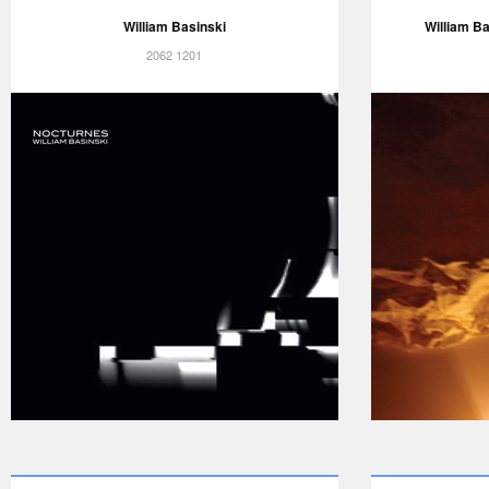
William Basinski
William Ba
2062 1201