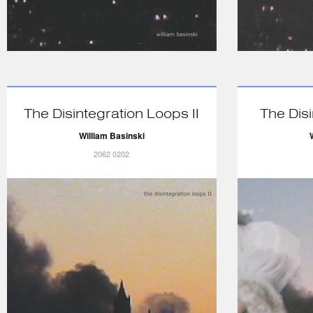
The Disintegration Loops II
The Dis
William Basinski
2062 0202