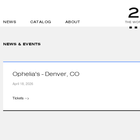
NEWS
CATALOG
ABOUT
THE WOR
NEWS & EVENTS
Ophelia's - Denver, CO
April 18, 2026
Tickets -->