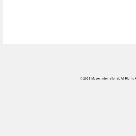
© 2023 Musex International. All Right