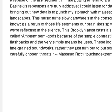
Basinski's repetitions are truly addictive; I could listen for 
bringing out new details to punch my stomach with majesti
landscapes. This music turns slow cartwheels in the consc
know': it's a rerun of those life segments our brain likes sp
we're reflecting in the silence. This Brooklyn artist casts 
called 'Ambient' semi-gods because of the simple contrast 
flashbacks and the very simple means he uses. These lo
fine-grained soundworks, rather they just turn out to put s
carefully chosen throats." -- Massimo Ricci, touchingextre