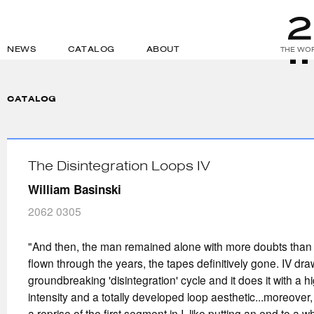
NEWS
CATALOG
ABOUT
THE WOR
CATALOG
The Disintegration Loops IV
William Basinski
2062 0305
"And then, the man remained alone with more doubts than
flown through the years, the tapes definitively gone. IV draws
groundbreaking 'disintegration' cycle and it does it with a 
intensity and a totally developed loop aesthetic...moreover, t
a reprise of the first segment in I, like putting an end to a w