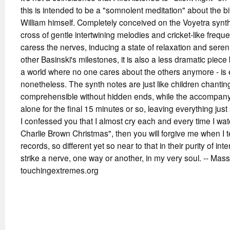
this is intended to be a "somnolent meditation" about the bi
William himself. Completely conceived on the Voyetra synthes
cross of gentle intertwining melodies and cricket-like freque
caress the nerves, inducing a state of relaxation and ser
other Basinski's milestones, it is also a less dramatic piece b
a world where no one cares about the others anymore - is
nonetheless. The synth notes are just like children chantin
comprehensible without hidden ends, while the accompanyi
alone for the final 15 minutes or so, leaving everything just 
I confessed you that I almost cry each and every time I watc
Charlie Brown Christmas", then you will forgive me when I te
records, so different yet so near to that in their purity of i
strike a nerve, one way or another, in my very soul. -- Mass
touchingextremes.org