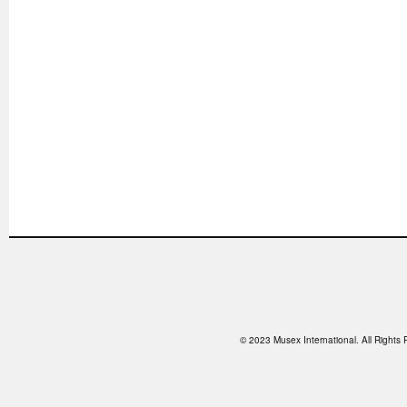
© 2023 Musex International. All Right