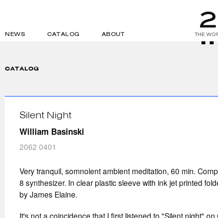
NEWS
CATALOG
ABOUT
THE WOR
CATALOG
Silent Night
William Basinski
2062 0401
Very tranquil, somnolent ambient meditation, 60 min. Com
8 synthesizer. In clear plastic sleeve with ink jet printed fol
by James Elaine.
It's not a coincidence that I first listened to "Silent night" 