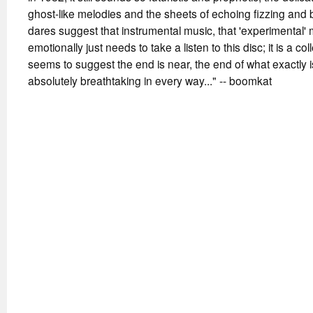
ghost-like melodies and the sheets of echoing fizzing and
dares suggest that instrumental music, that 'experimental' 
emotionally just needs to take a listen to this disc; it is a co
seems to suggest the end is near, the end of what exactly i
absolutely breathtaking in every way..." -- boomkat