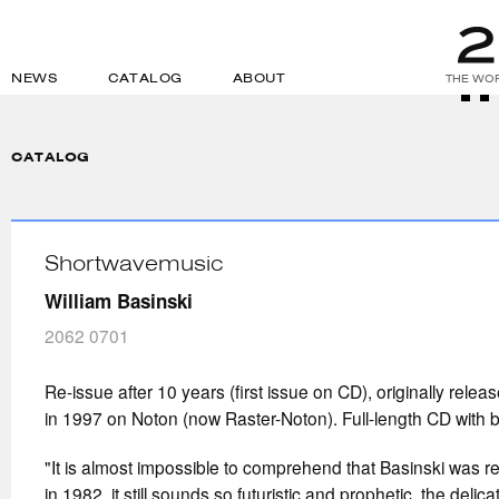
NEWS
CATALOG
ABOUT
THE WOR
CATALOG
Shortwavemusic
William Basinski
2062 0701
Re-issue after 10 years (first issue on CD), originally releas
in 1997 on Noton (now Raster-Noton). Full-length CD with 
"It is almost impossible to comprehend that Basinski was re
in 1982, it still sounds so futuristic and prophetic, the deli