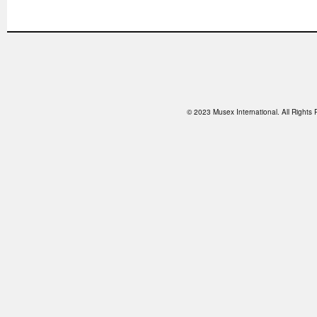
© 2023 Musex International. All Right