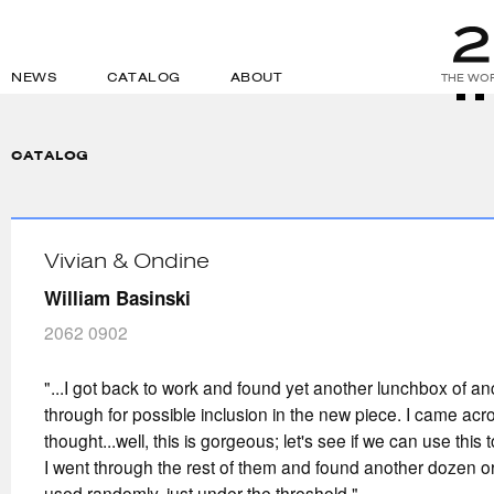
NEWS
CATALOG
ABOUT
THE WOR
CATALOG
Vivian & Ondine
William Basinski
2062 0902
"...I got back to work and found yet another lunchbox of an
through for possible inclusion in the new piece. I came ac
thought...well, this is gorgeous; let's see if we can use this
I went through the rest of them and found another dozen or
used randomly, just under the threshold."