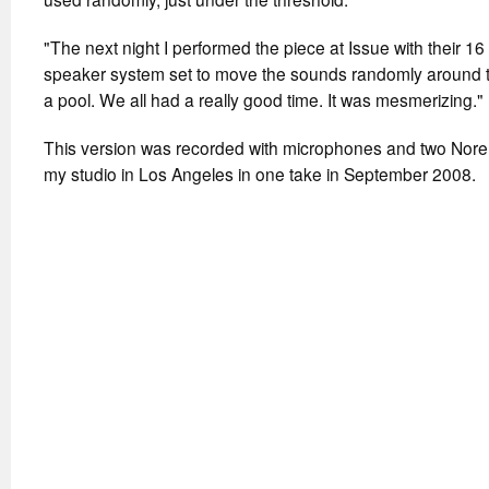
"The next night I performed the piece at Issue with their 1
speaker system set to move the sounds randomly around t
a pool. We all had a really good time. It was mesmerizing."
This version was recorded with microphones and two Norelc
my studio in Los Angeles in one take in September 2008.