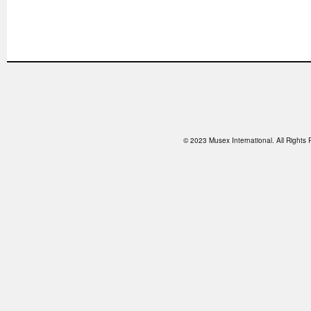
© 2023 Musex International. All Right