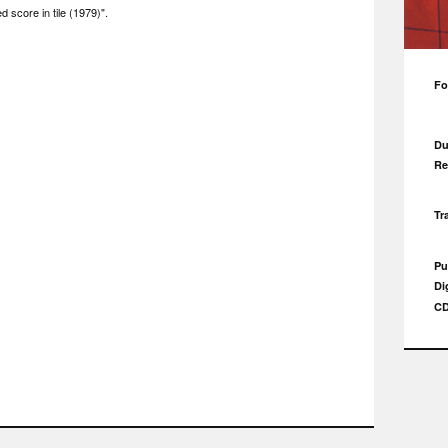
d score in tile (1979)".
Fo
Du
Re
Tr
Pu
Di
CD