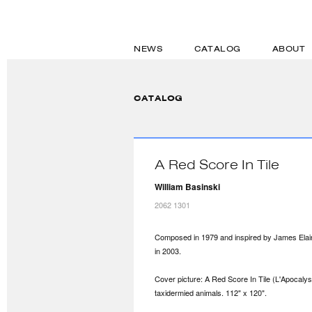
NEWS
CATALOG
ABOUT
CATALOG
A Red Score In Tile
William Basinski
2062 1301
Composed in 1979 and inspired by James Elain
in 2003.
Cover picture: A Red Score In Tile (L'Apocalys
taxidermied animals. 112" x 120".