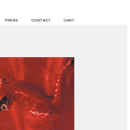
PRESS
CONTACT
CART