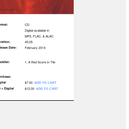
rmat:
CD
Digital available in
MP3, FLAC, & ALAC
ration:
45:05
lease Date:
February 2014
acklist:
A Red Score In Tile
rchase:
gital
$7.00
ADD TO CART
 + Digital
$12.00
ADD TO CART