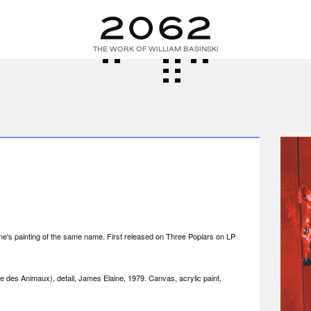
THE WORK OF WILLIAM BASINSKI
e's painting of the same name. First released on Three Poplars on LP
e des Animaux), detail, James Elaine, 1979. Canvas, acrylic paint,