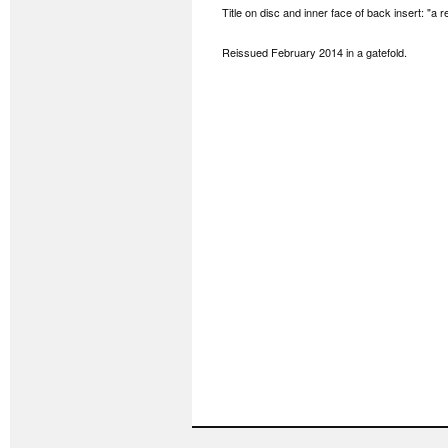
Title on disc and inner face of back insert: "a re
Reissued February 2014 in a gatefold.