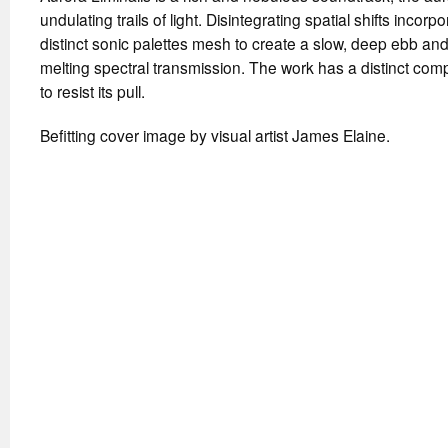
undulating trails of light. Disintegrating spatial shifts incorpo
distinct sonic palettes mesh to create a slow, deep ebb an
melting spectral transmission. The work has a distinct comp
to resist its pull.
Befitting cover image by visual artist James Elaine.