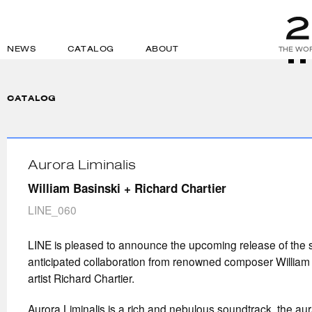
NEWS
CATALOG
ABOUT
THE WOR
CATALOG
Aurora Liminalis
William Basinski + Richard Chartier
LINE_060
LINE is pleased to announce the upcoming release of the 
anticipated collaboration from renowned composer William
artist Richard Chartier.
Aurora Liminalis is a rich and nebulous soundtrack, the aur