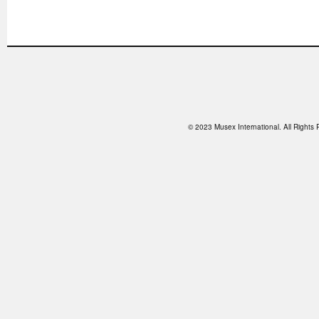
© 2023 Musex International. All Right