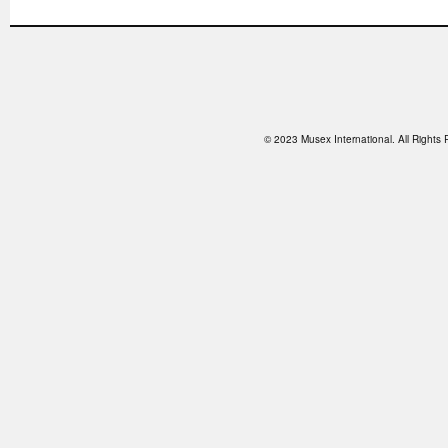
© 2023 Musex International. All Right