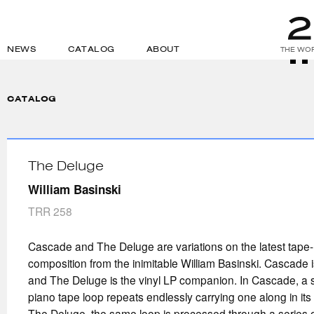
NEWS
CATALOG
ABOUT
THE WOR
CATALOG
The Deluge
William Basinski
TRR 258
Cascade and The Deluge are variations on the latest tape
composition from the inimitable William Basinski. Cascade is
and The Deluge is the vinyl LP companion. In Cascade, a sin
piano tape loop repeats endlessly carrying one along in its t
The Deluge, the same loop is processed through a series o