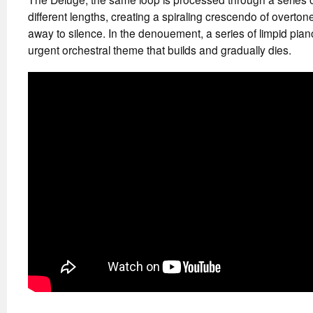
different lengths, creating a spiraling crescendo of overton
away to silence. In the denouement, a series of limpid pian
urgent orchestral theme that builds and gradually dies.