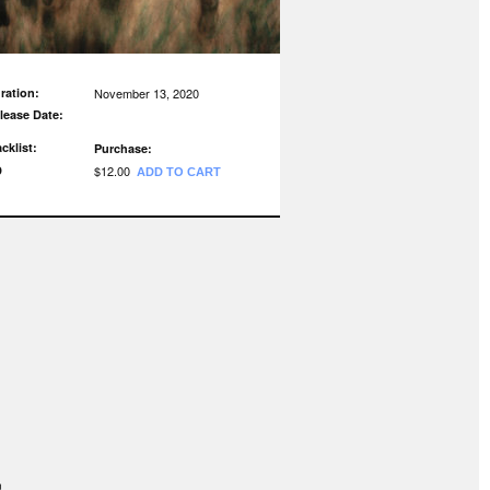
ration:
November 13, 2020
lease Date:
acklist:
Purchase:
D
$12.00
ADD TO CART
n