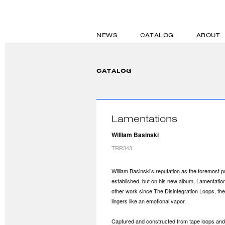
NEWS
CATALOG
ABOUT
CATALOG
Lamentations
William Basinski
TRR343
William Basinski’s reputation as the foremost
established, but on his new album, Lamentatio
other work since The Disintegration Loops, the
lingers like an emotional vapor.
Captured and constructed from tape loops and 