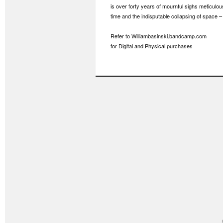
is over forty years of mournful sighs meticulo
time and the indisputable collapsing of space – 
Refer to Williambasinski.bandcamp.com
for Digital and Physical purchases