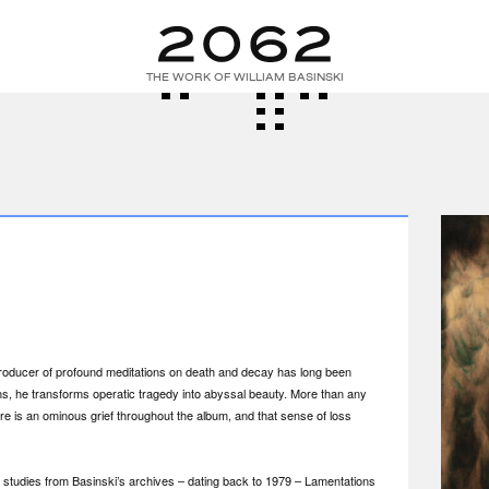
THE WORK OF WILLIAM BASINSKI
 producer of profound meditations on death and decay has long been
ns, he transforms operatic tragedy into abyssal beauty. More than any
re is an ominous grief throughout the album, and that sense of loss
studies from Basinski’s archives – dating back to 1979 – Lamentations