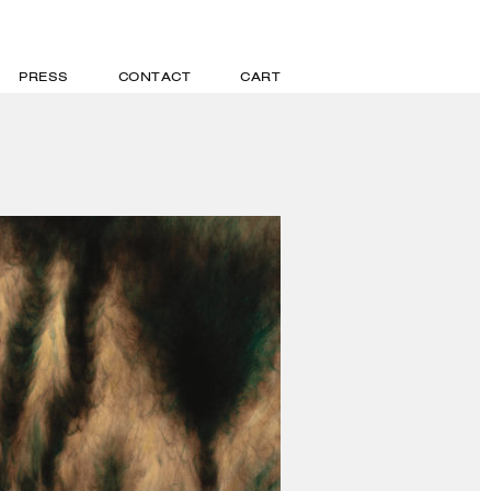
PRESS
CONTACT
CART