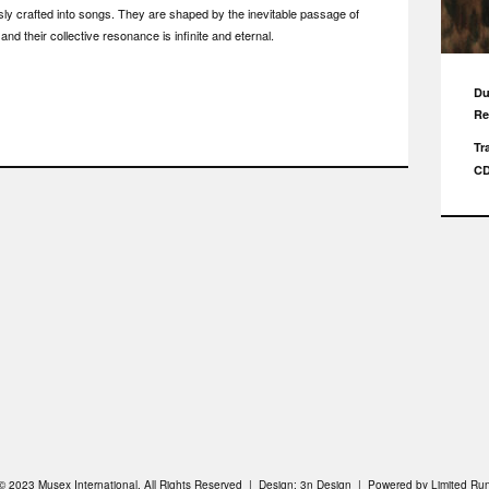
usly crafted into songs. They are shaped by the inevitable passage of
and their collective resonance is infinite and eternal.
Du
Re
Tr
C
© 2023 Musex International. All Rights Reserved | Design:
3n Design
| Powered by
Limited Ru