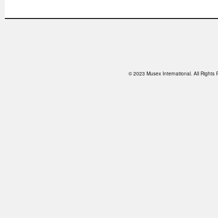
© 2023 Musex International. All Right