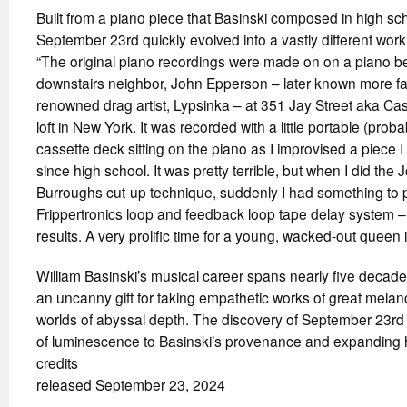
Built from a piano piece that Basinski composed in high sc
September 23rd quickly evolved into a vastly different work
“The original piano recordings were made on on a piano b
downstairs neighbor, John Epperson – later known more f
renowned drag artist, Lypsinka – at 351 Jay Street aka Casa D
loft in New York. It was recorded with a little portable (pro
cassette deck sitting on the piano as I improvised a piece
since high school. It was pretty terrible, but when I did the
Burroughs cut-up technique, suddenly I had something to 
Frippertronics loop and feedback loop tape delay system – 
results. A very prolific time for a young, wacked-out queen 
William Basinski’s musical career spans nearly five deca
an uncanny gift for taking empathetic works of great melanc
worlds of abyssal depth. The discovery of September 23rd p
of luminescence to Basinski’s provenance and expanding hi
credits
released September 23, 2024