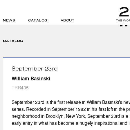
NEWS
CATALOG
ABOUT
THE WOR
CATALOG
September 23rd
William Basinski
TRR435
September 23rd is the first release in William Basinski’s n
series. Recorded in September 1982 in his first loft in the
neighborhood in Brooklyn, New York, September 23rd is a 
early entry in what has become a hugely inspirational and in