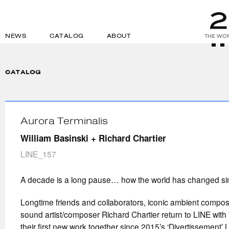
NEWS
CATALOG
ABOUT
THE WOR
CATALOG
Aurora Terminalis
William Basinski + Richard Chartier
LINE_157
A decade is a long pause… how the world has changed s
Longtime friends and collaborators, iconic ambient compos
sound artist/composer Richard Chartier return to LINE with 
their first new work together since 2015’s ‘Divertissement’