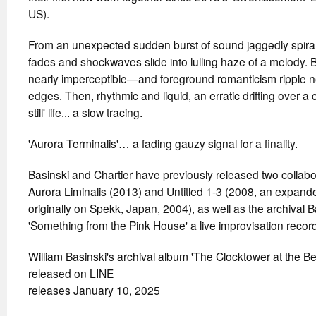
US).
From an unexpected sudden burst of sound jaggedly spiral
fades and shockwaves slide into lulling haze of a melod
nearly imperceptible—and foreground romanticism ripple n
edges. Then, rhythmic and liquid, an erratic drifting over a 
still' life... a slow tracing.
'Aurora Terminalis'… a fading gauzy signal for a finality.
Basinski and Chartier have previously released two collab
Aurora Liminalis (2013) and Untitled 1-3 (2008, an expanded
originally on Spekk, Japan, 2004), as well as the archival
'Something from the Pink House' a live improvisation recor
William Basinski's archival album 'The Clocktower at the B
released on LINE
releases January 10, 2025