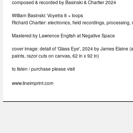
composed & recorded by Basinski & Chartier 2024
William Basinski: Voyetra 8 + loops
Richard Chartier: electronics, field recordings, processing,
Mastered by Lawrence English at Negative Space
cover image: detail of 'Glass Eye', 2024 by James Elaine (
paints, razor cuts on canvas, 62 in x 92 in)
to listen / purchase please visit
www.lineimprint.com