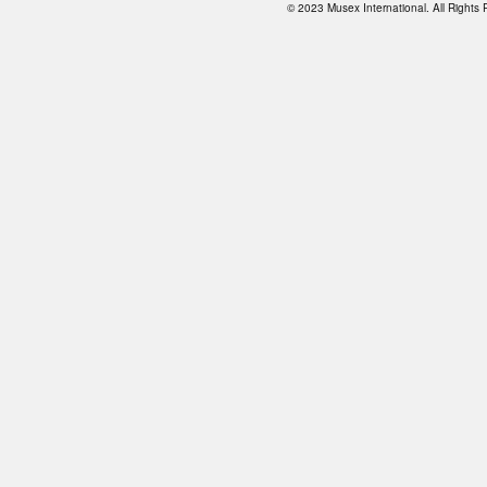
© 2023 Musex International. All Right