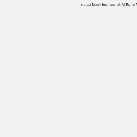
© 2023 Musex International. All Right