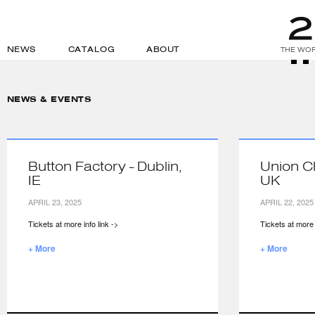
NEWS
CATALOG
ABOUT
THE WOR
NEWS & EVENTS
Button Factory - Dublin,
Union C
IE
UK
APRIL 23, 2025
APRIL 22, 2025
Tickets at more info link ->
Tickets at more i
+ More
+ More