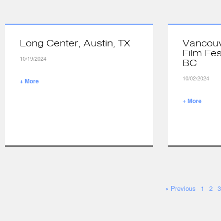
Long Center, Austin, TX
Vancouv
Film Fes
10/19/2024
BC
10/02/2024
+ More
+ More
« Previous
1
2