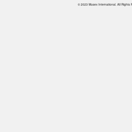
© 2023 Musex International. All Right