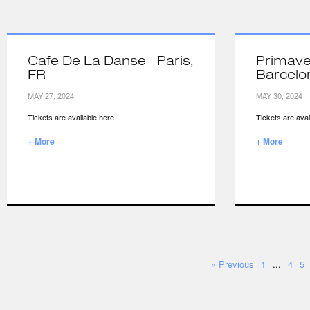
Cafe De La Danse - Paris,
Primave
FR
Barcelo
MAY 27, 2024
MAY 30, 2024
Tickets are available here
Tickets are avai
+ More
+ More
« Previous
1
...
4
5