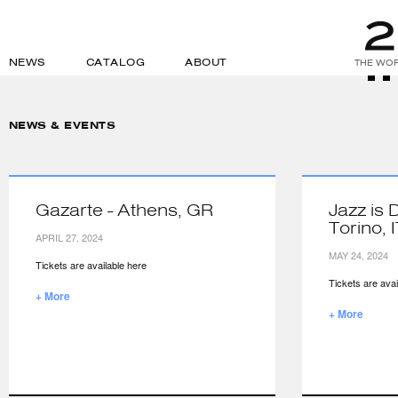
NEWS
CATALOG
ABOUT
THE WOR
NEWS & EVENTS
Gazarte - Athens, GR
Jazz is 
Torino, 
APRIL 27, 2024
MAY 24, 2024
Tickets are available here
Tickets are avai
+ More
+ More